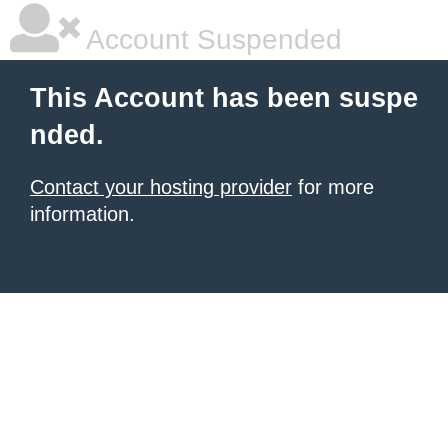
Account Suspended
This Account has been suspe
nded.
Contact your hosting provider
for more
information.